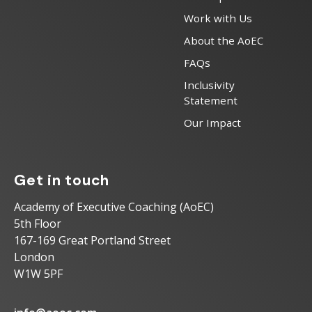
Work with Us
About the AoEC
FAQs
Inclusivity
Statement
Our Impact
Get in touch
Academy of Executive Coaching (AoEC)
5th Floor
167-169 Great Portland Street
London
W1W 5PF