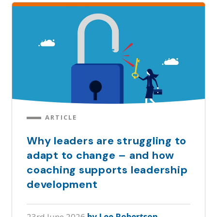
ARTICLE
Why leaders are struggling to
adapt to change – and how
coaching supports leadership
development
23rd June 2026
by Lee Robertson