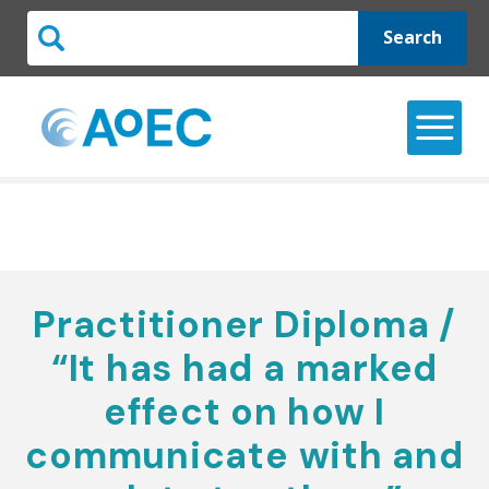
Search
Practitioner Diploma /
“It has had a marked
effect on how I
communicate with and