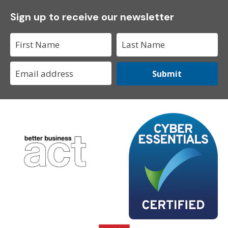
Sign up to receive our newsletter
Submit