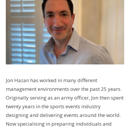
Jon Hazan has worked in many different
management environments over the past 25 years.
Originally serving as an army officer, Jon then spent
twenty years in the sports events industry
designing and delivering events around the world.
Now specialising in preparing individuals and