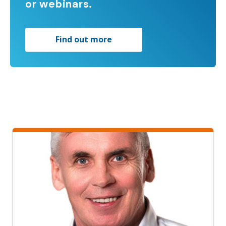
or webinars.
Find out more