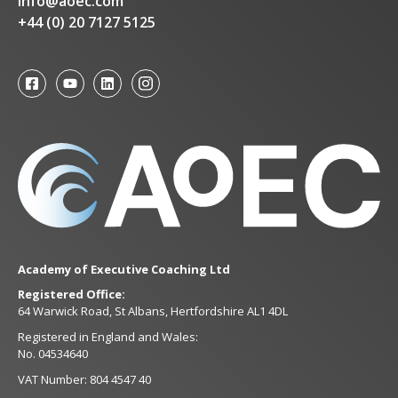
info@aoec.com
+44 (0) 20 7127 5125
Academy of Executive Coaching Ltd
Registered Office:
64 Warwick Road, St Albans, Hertfordshire AL1 4DL
Registered in England and Wales:
No. 04534640
VAT Number: 804 4547 40