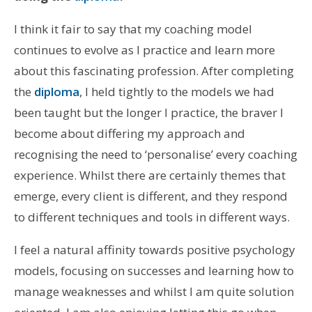
I think it fair to say that my coaching model
continues to evolve as I practice and learn more
about this fascinating profession. After completing
the
diploma
, I held tightly to the models we had
been taught but the longer I practice, the braver I
become about differing my approach and
recognising the need to ‘personalise’ every coaching
experience. Whilst there are certainly themes that
emerge, every client is different, and they respond
to different techniques and tools in different ways.
I feel a natural affinity towards positive psychology
models, focusing on successes and learning how to
manage weaknesses and whilst I am quite solution