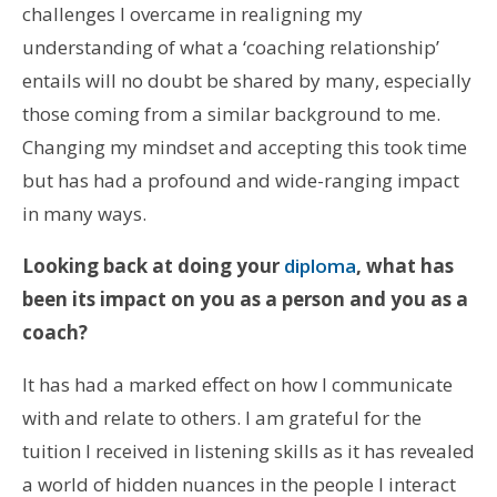
challenges I overcame in realigning my
understanding of what a ‘coaching relationship’
entails will no doubt be shared by many, especially
those coming from a similar background to me.
Changing my mindset and accepting this took time
but has had a profound and wide-ranging impact
in many ways.
Looking back at doing your
diploma
, what has
been its impact on you as a person and you as a
coach?
It has had a marked effect on how I communicate
with and relate to others. I am grateful for the
tuition I received in listening skills as it has revealed
a world of hidden nuances in the people I interact