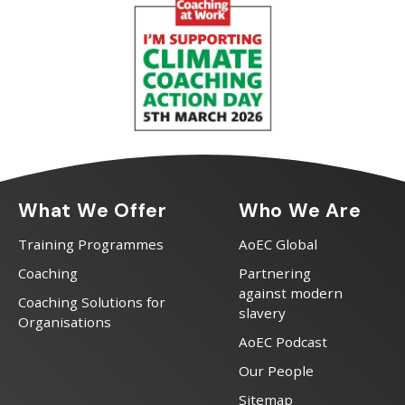
What We Offer
Who We Are
Training Programmes
AoEC Global
Coaching
Partnering
against modern
Coaching Solutions for
slavery
Organisations
AoEC Podcast
Our People
Sitemap