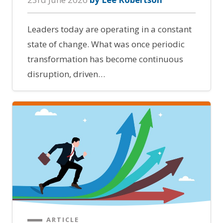
Leaders today are operating in a constant
state of change. What was once periodic
transformation has become continuous
disruption, driven…
ARTICLE