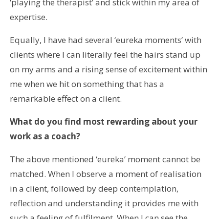
‘playing the therapist’ and stick within my area of
expertise.
Equally, I have had several ‘eureka moments’ with
clients where I can literally feel the hairs stand up
on my arms and a rising sense of excitement within
me when we hit on something that has a
remarkable effect on a client.
What do you find most rewarding about your
work as a coach?
The above mentioned ‘eureka’ moment cannot be
matched. When I observe a moment of realisation
in a client, followed by deep contemplation,
reflection and understanding it provides me with
such a feeling of fulfilment. When I can see the