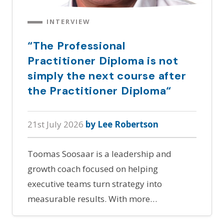
INTERVIEW
“The Professional
Practitioner Diploma is not
simply the next course after
the Practitioner Diploma“
21st July 2026
by Lee Robertson
Toomas Soosaar is a leadership and
growth coach focused on helping
executive teams turn strategy into
measurable results. With more…