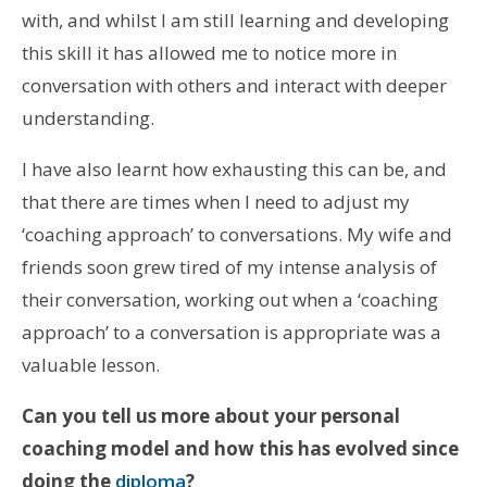
with, and whilst I am still learning and developing
this skill it has allowed me to notice more in
conversation with others and interact with deeper
understanding.
I have also learnt how exhausting this can be, and
that there are times when I need to adjust my
‘coaching approach’ to conversations. My wife and
friends soon grew tired of my intense analysis of
their conversation, working out when a ‘coaching
approach’ to a conversation is appropriate was a
valuable lesson.
Can you tell us more about your personal
coaching model and how this has evolved since
doing the
diploma
?