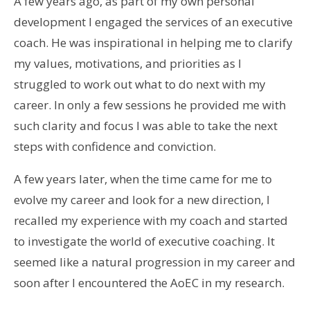
A few years ago, as part of my own personal
development I engaged the services of an executive
coach. He was inspirational in helping me to clarify
my values, motivations, and priorities as I
struggled to work out what to do next with my
career. In only a few sessions he provided me with
such clarity and focus I was able to take the next
steps with confidence and conviction.
A few years later, when the time came for me to
evolve my career and look for a new direction, I
recalled my experience with my coach and started
to investigate the world of executive coaching. It
seemed like a natural progression in my career and
soon after I encountered the AoEC in my research.