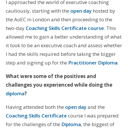
I approached the world of executive coaching
cautiously, starting with the
open day
hosted by
the AoEC in London and then proceeding to the
two-day
Coaching Skills Certificate course
. This
allowed me to gain a better understanding of what
it took to be an executive coach and assess whether
I had the skills required before taking the bigger
step and signing up for the
Practitioner Diploma
.
What were some of the positives and
challenges you experienced while doing the
diploma
?
Having attended both the
open day
and the
Coaching Skills Certificate
course I was prepared
for the challenges of the
Diploma
, the biggest of