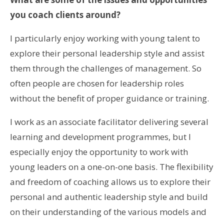
you coach clients around?
I particularly enjoy working with young talent to
explore their personal leadership style and assist
them through the challenges of management. So
often people are chosen for leadership roles
without the benefit of proper guidance or training.
I work as an associate facilitator delivering several
learning and development programmes, but I
especially enjoy the opportunity to work with
young leaders on a one-on-one basis. The flexibility
and freedom of coaching allows us to explore their
personal and authentic leadership style and build
on their understanding of the various models and