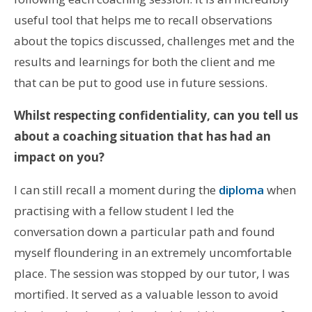
useful tool that helps me to recall observations
about the topics discussed, challenges met and the
results and learnings for both the client and me
that can be put to good use in future sessions.
Whilst respecting confidentiality, can you tell us
about a coaching situation that has had an
impact on you?
I can still recall a moment during the
diploma
when
practising with a fellow student I led the
conversation down a particular path and found
myself floundering in an extremely uncomfortable
place. The session was stopped by our tutor, I was
mortified. It served as a valuable lesson to avoid