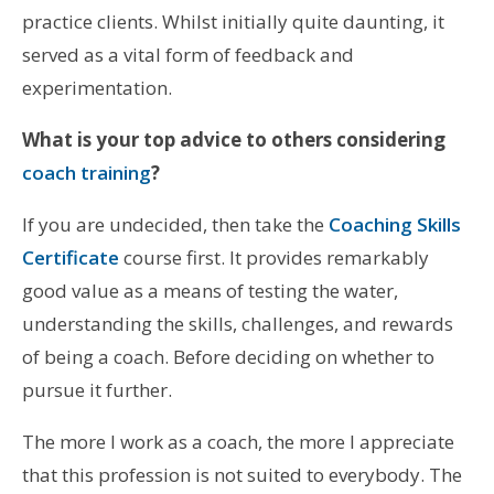
practice clients. Whilst initially quite daunting, it
served as a vital form of feedback and
experimentation.
What is your top advice to others considering
coach training
?
If you are undecided, then take the
Coaching Skills
Certificate
course first. It provides remarkably
good value as a means of testing the water,
understanding the skills, challenges, and rewards
of being a coach. Before deciding on whether to
pursue it further.
The more I work as a coach, the more I appreciate
that this profession is not suited to everybody. The