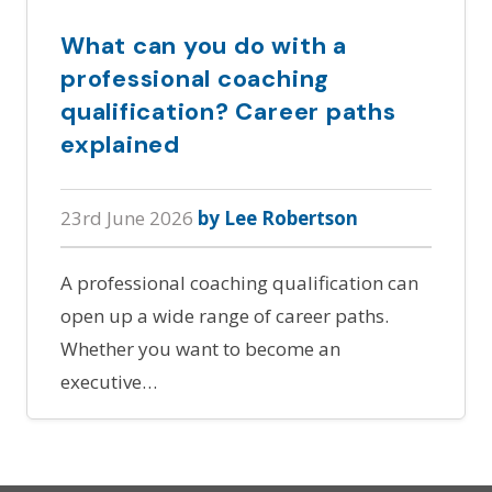
What can you do with a
professional coaching
qualification? Career paths
explained
23rd June 2026
by Lee Robertson
A professional coaching qualification can
open up a wide range of career paths.
Whether you want to become an
executive…