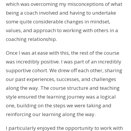
which was overcoming my misconceptions of what
being a coach involved and having to undertake
some quite considerable changes in mindset,
values, and approach to working with others in a
coaching relationship.
Once I was at ease with this, the rest of the course
was incredibly positive. I was part of an incredibly
supportive cohort. We drew off each other, sharing
our past experiences, successes, and challenges
along the way. The course structure and teaching
style ensured the learning journey was a logical
one, building on the steps we were taking and
reinforcing our learning along the way.
I particularly enjoyed the opportunity to work with