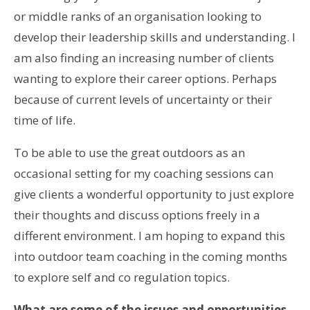
or middle ranks of an organisation looking to
develop their leadership skills and understanding. I
am also finding an increasing number of clients
wanting to explore their career options. Perhaps
because of current levels of uncertainty or their
time of life.
To be able to use the great outdoors as an
occasional setting for my coaching sessions can
give clients a wonderful opportunity to just explore
their thoughts and discuss options freely in a
different environment. I am hoping to expand this
into outdoor team coaching in the coming months
to explore self and co regulation topics.
What are some of the issues and opportunities