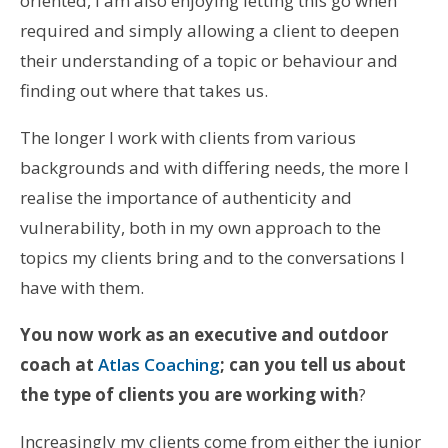
oriented, I am also enjoying letting this go when
required and simply allowing a client to deepen
their understanding of a topic or behaviour and
finding out where that takes us.
The longer I work with clients from various
backgrounds and with differing needs, the more I
realise the importance of authenticity and
vulnerability, both in my own approach to the
topics my clients bring and to the conversations I
have with them.
You now work as an executive and outdoor
coach at
Atlas Coaching
; can you tell us about
the type of clients you are working with
?
Increasingly my clients come from either the junior