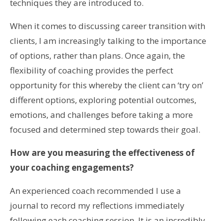
techniques they are introduced to.
When it comes to discussing career transition with
clients, I am increasingly talking to the importance
of options, rather than plans. Once again, the
flexibility of coaching provides the perfect
opportunity for this whereby the client can ‘try on’
different options, exploring potential outcomes,
emotions, and challenges before taking a more
focused and determined step towards their goal.
How are you measuring the effectiveness of
your coaching engagements?
An experienced coach recommended I use a
journal to record my reflections immediately
following each coaching session. It is an incredibly