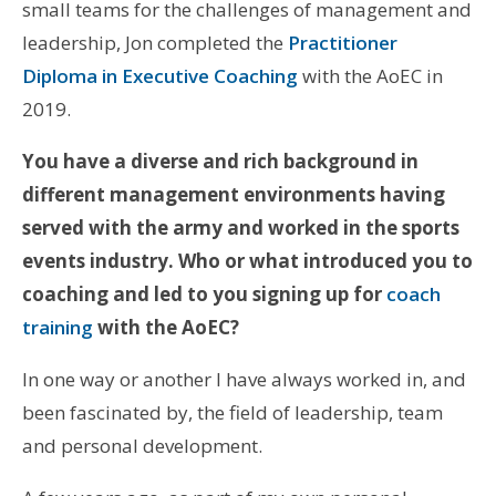
small teams for the challenges of management and
leadership, Jon completed the
Practitioner
Diploma in Executive Coaching
with the AoEC in
2019.
You have a diverse and rich background in
different management environments having
served with the army and worked in the sports
events industry. Who or what introduced you to
coaching and led to you signing up for
coach
training
with the AoEC?
In one way or another I have always worked in, and
been fascinated by, the field of leadership, team
and personal development.