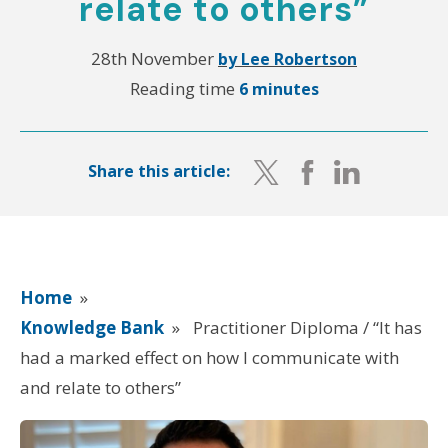
relate to others”
28th November
by Lee Robertson
Reading time
6 minutes
Share this article:
Home
»
Knowledge Bank
»
Practitioner Diploma / “It has
had a marked effect on how I communicate with
and relate to others”