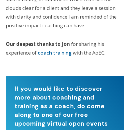
clouds clear for a client and they leave a session
with clarity and confidence I am reminded of the
positive impact coaching can have.
Our deepest thanks to Jon
for sharing his
experience of
coach training
with the AoEC.
If you would like to discover
more about coaching and
training as a coach, do come
along to one of our free
upcoming virtual open events