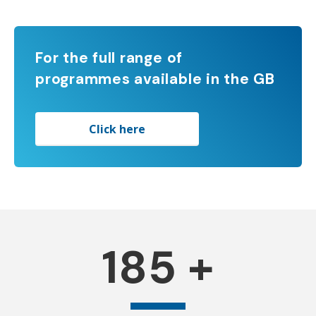
For the full range of
programmes available in the GB
Click here
185
+