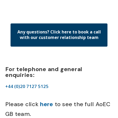
Any questions? Click here to book a call
with our customer relationship team
For telephone and general
enquiries:
+44 (0)20 7127 5125
Please click
here
to see the full AoEC
GB team.