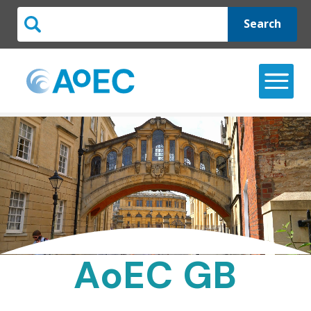
Search
AoEC GB