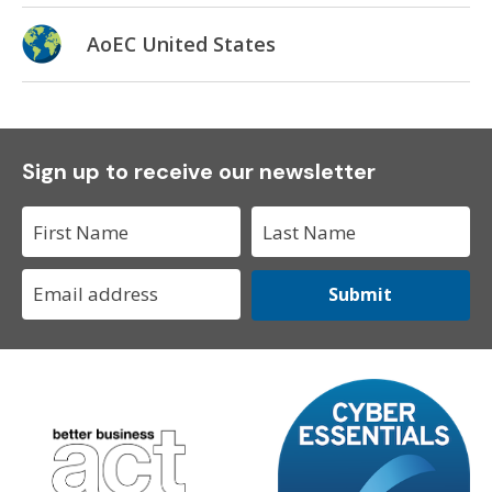
AoEC United States
Sign up to receive our newsletter
Submit