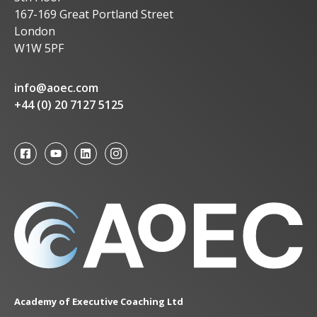
167-169 Great Portland Street
London
W1W 5PF
info@aoec.com
+44 (0) 20 7127 5125
Academy of Executive Coaching Ltd