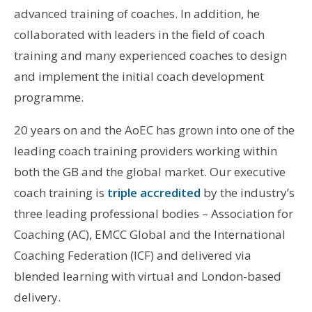
advanced training of coaches. In addition, he
collaborated with leaders in the field of coach
training and many experienced coaches to design
and implement the initial coach development
programme.
20 years on and the AoEC has grown into one of the
leading coach training providers working within
both the GB and the global market. Our executive
coach training is
triple accredited
by the industry’s
three leading professional bodies – Association for
Coaching (AC), EMCC Global and the International
Coaching Federation (ICF) and delivered via
blended learning with virtual and London-based
delivery.