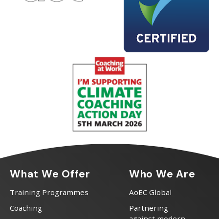
What We Offer
Who We Are
Training Programmes
AoEC Global
Coaching
Partnering
against modern