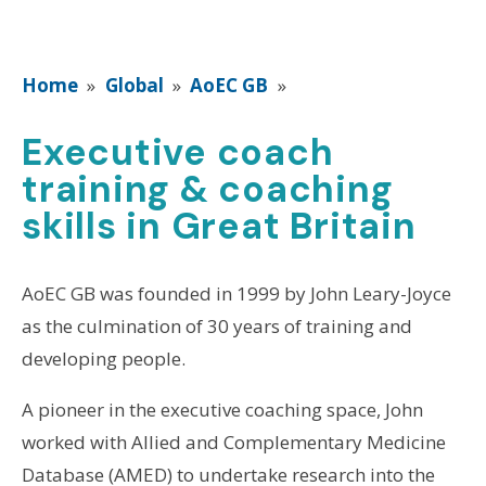
Home
»
Global
»
AoEC GB
»
Executive coach
training & coaching
skills in Great Britain
AoEC GB was founded in 1999 by John Leary-Joyce
as the culmination of 30 years of training and
developing people.
A pioneer in the executive coaching space, John
worked with Allied and Complementary Medicine
Database (AMED) to undertake research into the