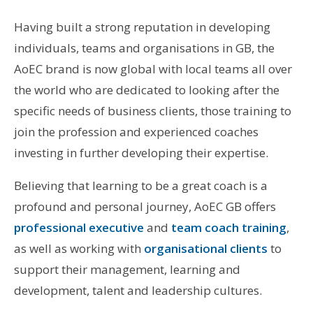
Having built a strong reputation in developing
individuals, teams and organisations in GB, the
AoEC brand is now global with local teams all over
the world who are dedicated to looking after the
specific needs of business clients, those training to
join the profession and experienced coaches
investing in further developing their expertise.
Believing that learning to be a great coach is a
profound and personal journey, AoEC GB offers
professional executive
and
team coach training
,
as well as working with
organisational clients
to
support their management, learning and
development, talent and leadership cultures.