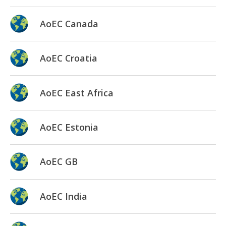
AoEC Canada
AoEC Croatia
AoEC East Africa
AoEC Estonia
AoEC GB
AoEC India