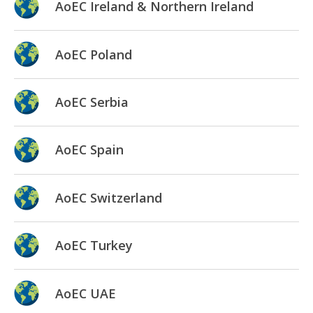
AoEC Ireland & Northern Ireland
AoEC Poland
AoEC Serbia
AoEC Spain
AoEC Switzerland
AoEC Turkey
AoEC UAE