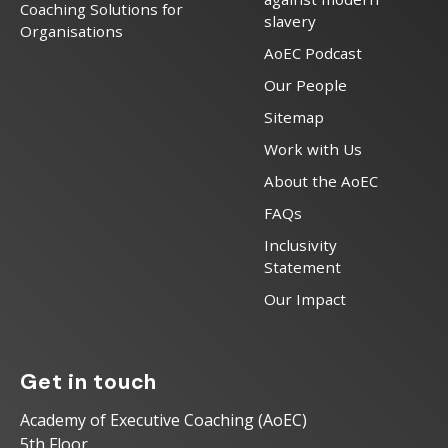
Coaching Solutions for
slavery
Organisations
AoEC Podcast
Our People
Sitemap
Work with Us
About the AoEC
FAQs
Inclusivity
Statement
Our Impact
Get in touch
Academy of Executive Coaching (AoEC)
5th Floor