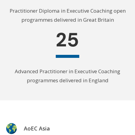
Practitioner Diploma in Executive Coaching open
programmes delivered in Great Britain
25
Advanced Practitioner in Executive Coaching
programmes delivered in England
AoEC Asia